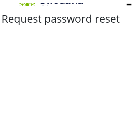
Request password reset